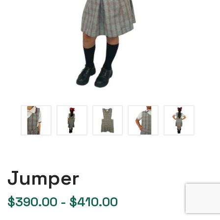
Jumper
$
390.00
-
$
410.00