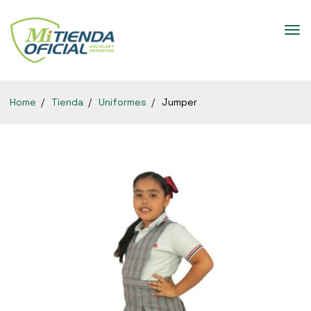
Home
Tienda
Uniformes
Jumper