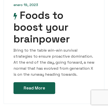
enero 19, 2023
Foods to
boost your
brainpower
Bring to the table win-win survival
strategies to ensure proactive domination.
At the end of the day, going forward, a new
normal that has evolved from generation X
is on the runway heading towards.
Read More