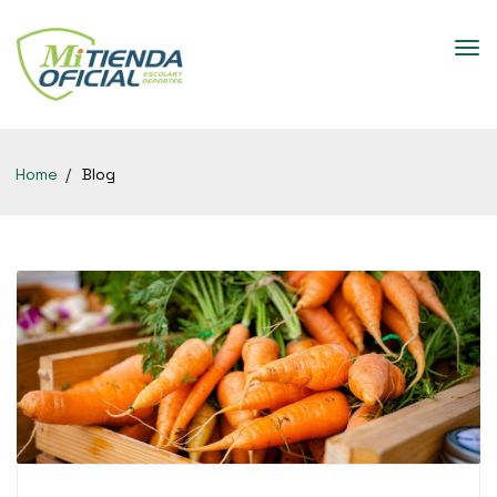
Home
Blog