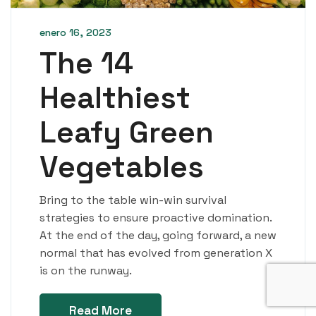
enero 16, 2023
The 14
Healthiest
Leafy Green
Vegetables
Bring to the table win-win survival
strategies to ensure proactive domination.
At the end of the day, going forward, a new
normal that has evolved from generation X
is on the runway.
Read More