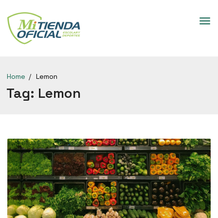
Home
Lemon
Tag:
Lemon